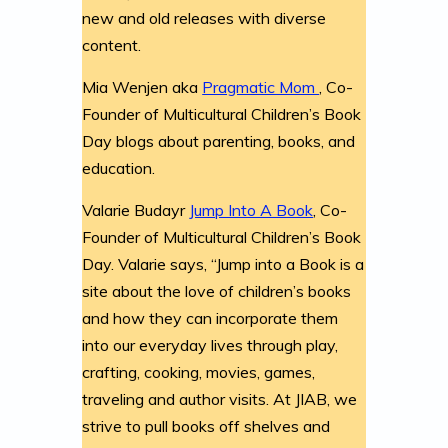
new and old releases with diverse
content.
Mia Wenjen aka
Pragmatic Mom
, Co-
Founder of Multicultural Children’s Book
Day blogs about parenting, books, and
education.
Valarie Budayr
Jump Into A Book
, Co-
Founder of Multicultural Children’s Book
Day. Valarie says, “Jump into a Book is a
site about the love of children’s books
and how they can incorporate them
into our everyday lives through play,
crafting, cooking, movies, games,
traveling and author visits. At JIAB, we
strive to pull books off shelves and