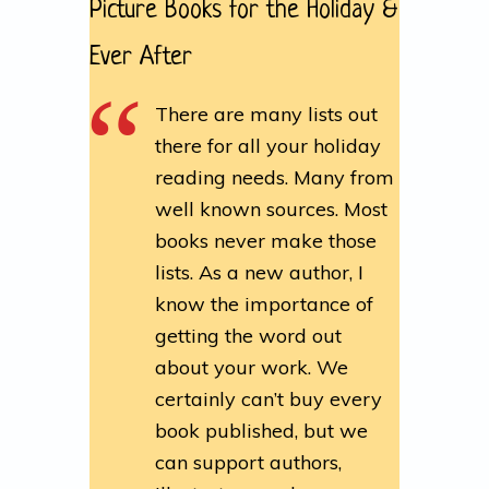
Picture Books for the Holiday &
Ever After
There are many lists out
there for all your holiday
reading needs. Many from
well known sources. Most
books never make those
lists. As a new author, I
know the importance of
getting the word out
about your work. We
certainly can’t buy every
book published, but we
can support authors,