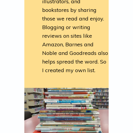
illustrators, and
bookstores by sharing
those we read and enjoy.
Blogging or writing
reviews on sites like
Amazon, Barnes and
Noble and Goodreads also
helps spread the word. So
I created my own list.