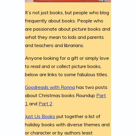
It’s not just books, but people who blog
frequently about books. People who
are passionate about picture books and
what they mean to kids and parents
and teachers and librarians.
Anyone looking for a gift or simply love
to read and or collect picture books,
below are links to some fabulous titles.
Goodreads with Ronna
has two posts
about Christmas books Roundup
Part
1
and
Part 2
Just Us Books
put together a list of
holiday books with diverse themes and
or character or by authors least