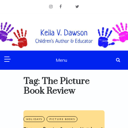
Skip
to
content
Children's Author & Educator
KEILA V. DAWSON
Menu
Tag:
The Picture
Book Review