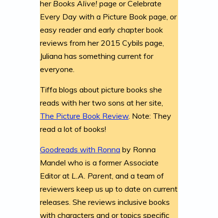
her
Books Alive!
page or Celebrate
Every Day with a Picture Book page, or
easy reader and early chapter book
reviews from her 2015 Cybils page,
Juliana has something current for
everyone.
Tiffa blogs about picture books she
reads with her two sons at her site,
The Picture Book Review
. Note: They
read a lot of books!
Goodreads with Ronna
by Ronna
Mandel who is a former Associate
Editor at
L.A. Parent
, and a team of
reviewers keep us up to date on current
releases. She reviews inclusive books
with characters and or topics specific