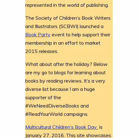
represented in the world of publishing.
The Society of Children’s Book Writers
and Illustrators (SCBWI) launched a
Book Party
event to help support their
membership in an effort to market
2015 releases.
What about after the holiday? Below
are my go to blogs for learning about
books by reading reviews. It’s a very
diverse list because I am a huge
supporter of the
#WeNeedDiverseBooks and
#ReadYourWorld campaigns.
Multicultural Children’s Book Day
is
January 27, 2016. This site showcases