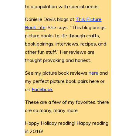
to a population with special needs.
Danielle Davis blogs at
This Picture
Book Life
, She says, “This blog brings
picture books to life through crafts,
book pairings, interviews, recipes, and
other fun stuff.” Her reviews are
thought provoking and honest.
See my picture book reviews
here
and
my perfect picture book pairs here or
on
Facebook
.
These are a few of my favorites, there
are so many, many more.
Happy Holiday reading! Happy reading
in 2016!