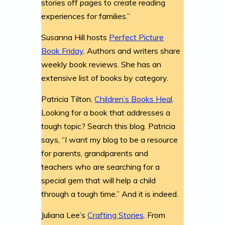
stories off pages to create reading
experiences for families.”
Susanna Hill hosts
Perfect Picture
Book Friday
. Authors and writers share
weekly book reviews. She has an
extensive list of books by category.
Patricia Tilton,
Children’s Books Heal
.
Looking for a book that addresses a
tough topic? Search this blog. Patricia
says, “I want my blog to be a resource
for parents, grandparents and
teachers who are searching for a
special gem that will help a child
through a tough time.” And it is indeed.
Juliana Lee’s
Crafting Stories
. From