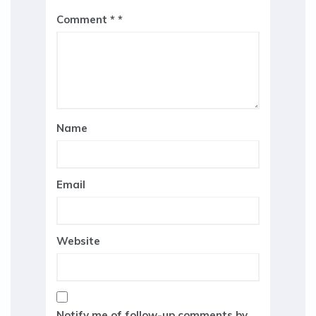
Comment
*
Name
Email
Website
Notify me of follow-up comments by