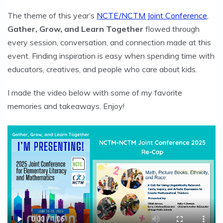
The theme of this year’s
NCTE/NCTM Joint Conference
,
Gather, Grow, and Learn Together
flowed through
every session, conversation, and connection made at this
event. Finding inspiration is easy when spending time with
educators, creatives, and people who care about kids.
I made the video below with some of my favorite
memories and takeaways. Enjoy!