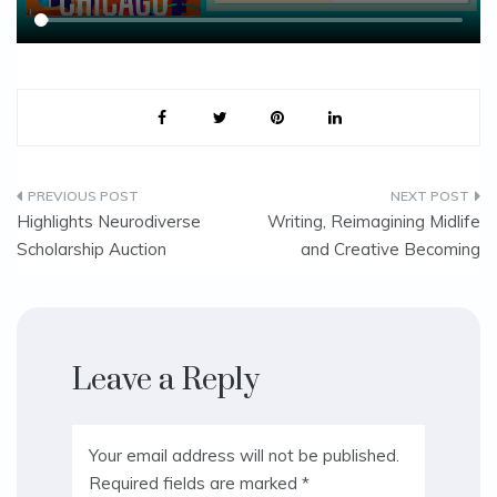
Post
Highlights Neurodiverse
Writing, Reimagining Midlife
Scholarship Auction
and Creative Becoming
navigation
Leave a Reply
Your email address will not be published.
Required fields are marked
*