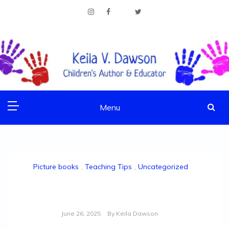
Skip
to
content
Children's Author & Educator
KEILA V. DAWSON
Menu
Picture books
,
Teaching Tips
,
Uncategorized
NCTE/NCTM Joint Conference 2025: Re-cap
June 26, 2025
By
Keila Dawson