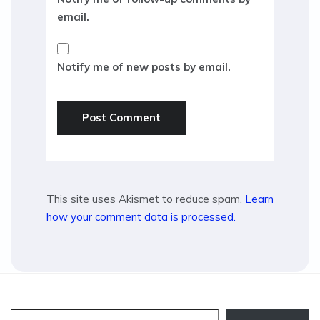
email.
Notify me of new posts by email.
This site uses Akismet to reduce spam.
Learn
how your comment data is processed.
Type your email…