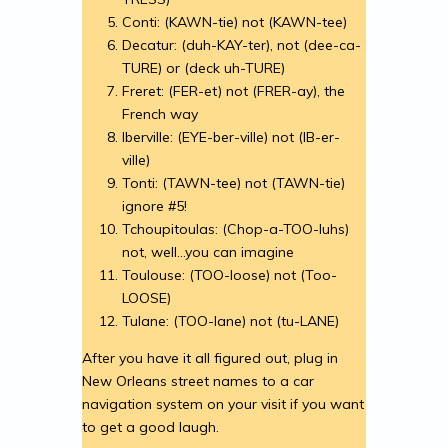
Conti: (KAWN-tie) not (KAWN-tee)
Decatur: (duh-KAY-ter), not (dee-ca-
TURE) or (deck uh-TURE)
Freret: (FER-et) not (FRER-ay), the
French way
Iberville: (EYE-ber-ville) not (IB-er-
ville)
Tonti: (TAWN-tee) not (TAWN-tie)
ignore #5!
Tchoupitoulas: (Chop-a-TOO-luhs)
not, well…you can imagine
Toulouse: (TOO-loose) not (Too-
LOOSE)
Tulane: (TOO-lane) not (tu-LANE)
After you have it all figured out, plug in
New Orleans street names to a car
navigation system on your visit if you want
to get a good laugh.