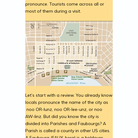
pronounce. Tourists come across all or
most of them during a visit.
Let’s start with a review. You already know
locals pronounce the name of the city as
noo OR-lunz, noo OR-lee-unz, or noo
AW-linz. But did you know the city is
divided into Parishes and Faubourgs? A
Parish is called a county in other US cities.
A Faubourg (FAUX-berg) is a holdover