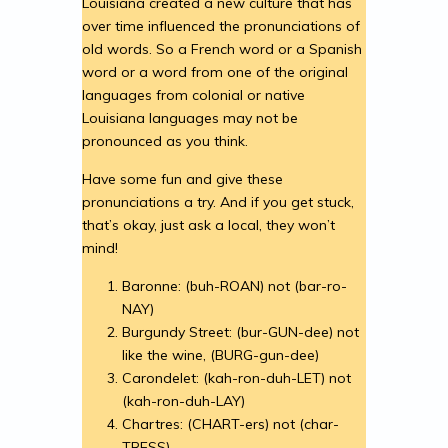
Louisiana created a new culture that has
over time influenced the pronunciations of
old words. So a French word or a Spanish
word or a word from one of the original
languages from colonial or native
Louisiana languages may not be
pronounced as you think.
Have some fun and give these
pronunciations a try. And if you get stuck,
that’s okay, just ask a local, they won’t
mind!
Baronne: (buh-ROAN) not (bar-ro-
NAY)
Burgundy Street: (bur-GUN-dee) not
like the wine, (BURG-gun-dee)
Carondelet: (kah-ron-duh-LET) not
(kah-ron-duh-LAY)
Chartres: (CHART-ers) not (char-
TRESS)