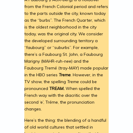
from the French Colonial period and refers
to the parts
outside
the city, known today
as the “burbs”. The French Quarter, which
is the oldest neighborhood in the city
today,
was
the original city. We consider
the developed surrounding territory a
“faubourg” or “suburbs”. For example,
there’s a Faubourg St. John, a Faubourg
Marigny (MAHR-ruh-nee) and the
Faubourg Tremé (tray-MAY) made popular
in the HBO series
Treme
. However, in the
TV show, the spelling
Treme
could be
pronounced
TREAM.
When spelled the
French way with the diacritic over the
second ‘e’, Tréme, the pronunciation
changes.
Here’s the thing: the blending of a handful
of old world cultures that settled in