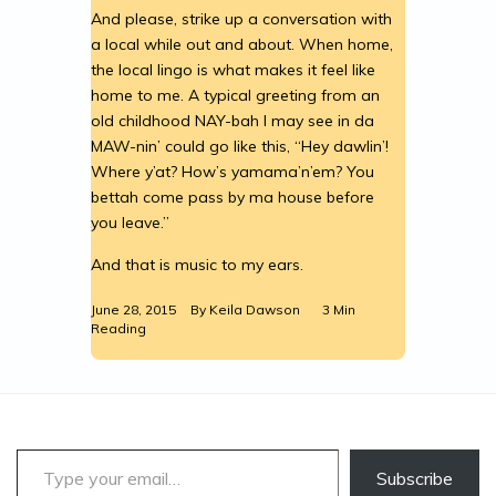
And please, strike up a conversation with
a local while out and about. When home,
the local lingo is what makes it feel like
home to me. A typical greeting from an
old childhood NAY-bah I may see in da
MAW-nin’ could go like this, “Hey dawlin’!
Where y’at? How’s yamama’n’em? You
bettah come pass by ma house before
you leave.”
And that is music to my ears.
June 28, 2015
By
Keila Dawson
3 Min
Reading
Type your email…
Subscribe