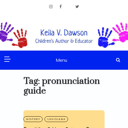
Skip
to
content
Children's Author & Educator
KEILA V. DAWSON
Menu
Tag:
pronunciation
guide