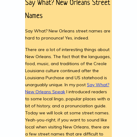
Say What? New Orleans Street
Names
Say What? New Orleans street names are
hard to pronounce! Yes, indeed.
There are a lot of interesting things about
New Orleans. The fact that the languages,
food, music, and traditions of the Creole
Louisiana culture continued after the
Louisiana Purchase and US statehood is
unarguably unique. In my post
Say What?
New Orleans Speak
I introduced readers
to some local lingo, popular places with a
bit of history, and a pronunciation guide.
Today we will look at some street names.
Yeah-you-right, if you want to sound like
local when visiting New Orleans, there are
a few street names that are difficult to