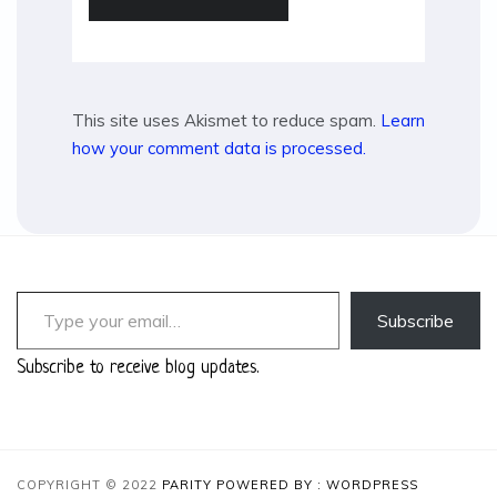
This site uses Akismet to reduce spam.
Learn
how your comment data is processed.
Type your email…
Subscribe
Subscribe to receive blog updates.
COPYRIGHT © 2022
PARITY
POWERED BY : WORDPRESS