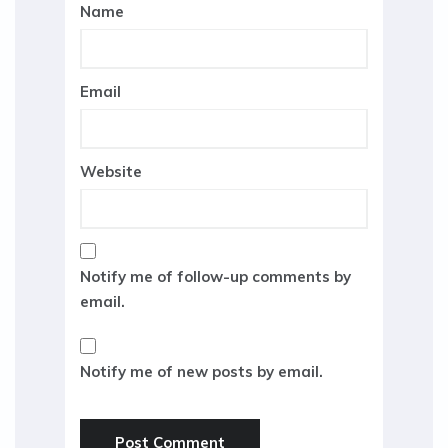
Name
Email
Website
Notify me of follow-up comments by
email.
Notify me of new posts by email.