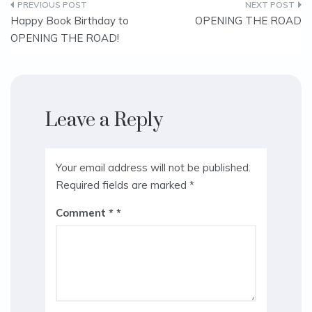
Post
Happy Book Birthday to
OPENING THE ROAD
OPENING THE ROAD!
navigation
Leave a Reply
Your email address will not be published.
Required fields are marked
*
Comment
*