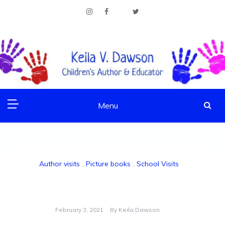
Skip
to
content
Children's Author & Educator
KEILA V. DAWSON
Menu
Author visits
,
Picture books
,
School Visits
World Read Aloud Day 2021!
February 3, 2021
By
Keila Dawson