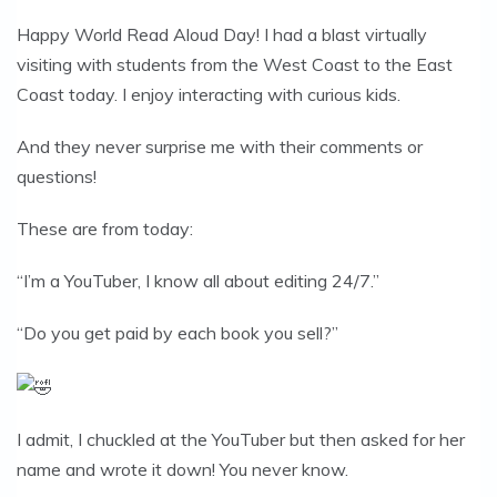
Happy World Read Aloud Day! I had a blast virtually
visiting with students from the West Coast to the East
Coast today. I enjoy interacting with curious kids.
And they never surprise me with their comments or
questions!
These are from today:
“I’m a YouTuber, I know all about editing 24/7.”
“Do you get paid by each book you sell?”
I admit, I chuckled at the YouTuber but then asked for her
name and wrote it down! You never know.