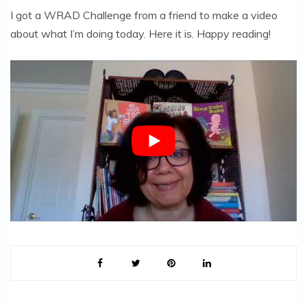
I got a WRAD Challenge from a friend to make a video
about what I’m doing today. Here it is. Happy reading!