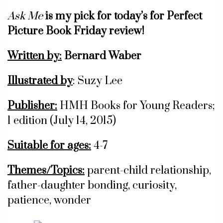
Ask Me
is my pick for today’s for Perfect
Picture Book Friday review!
Written by:
Bernard Waber
Illustrated by
: Suzy Lee
Publisher:
HMH Books for Young Readers;
1 edition (July 14, 2015)
Suitable for ages:
4-7
Themes/Topics:
parent-child relationship,
father-daughter bonding, curiosity,
patience, wonder