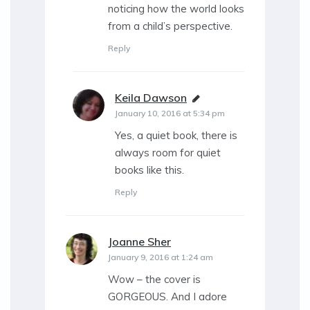
noticing how the world looks
from a child’s perspective.
Reply
Keila Dawson
says:
January 10, 2016 at 5:34 pm
Yes, a quiet book, there is
always room for quiet
books like this.
Reply
Joanne Sher
says:
January 9, 2016 at 1:24 am
Wow – the cover is
GORGEOUS. And I adore