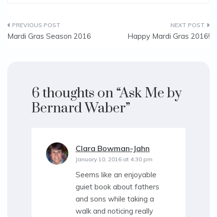
Post
Mardi Gras Season 2016
Happy Mardi Gras 2016!
navigation
6 thoughts on “
Ask Me by
Bernard Waber
”
Clara Bowman-Jahn
says:
January 10, 2016 at 4:30 pm
Seems like an enjoyable
guiet book about fathers
and sons while taking a
walk and noticing really