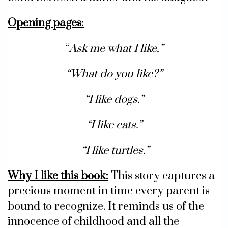
Opening pages:
“
Ask me what I like,”
“What do you like?”
“I like dogs.”
“I like cats.”
“I like turtles.”
Why I like this book
:
This story captures a
precious moment in time every parent is
bound to recognize. It reminds us of the
innocence of childhood and all the