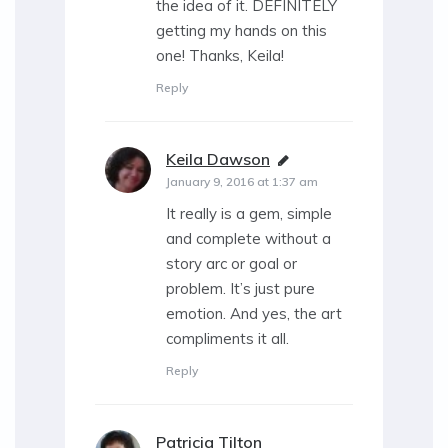
the idea of it. DEFINITELY
getting my hands on this
one! Thanks, Keila!
Reply
Keila Dawson
says:
January 9, 2016 at 1:37 am
It really is a gem, simple
and complete without a
story arc or goal or
problem. It’s just pure
emotion. And yes, the art
compliments it all.
Reply
Patricia Tilton
says: