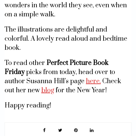
wonders in the world they see, even when
on a simple walk.
The illustrations are delightful and
colorful. A lovely read aloud and bedtime
book.
To read other
Perfect Picture Book
Friday
picks from today, head over to
author Susanna Hill’s page
here.
Check
out her new
blog
for the New Year!
Happy reading!