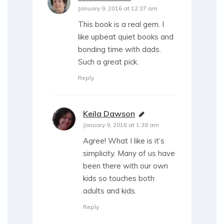
January 9, 2016 at 12:37 am
This book is a real gem. I
like upbeat quiet books and
bonding time with dads.
Such a great pick.
Reply
Keila Dawson
says:
January 9, 2016 at 1:38 am
Agree! What I like is it’s
simplicity. Many of us have
been there with our own
kids so touches both
adults and kids.
Reply