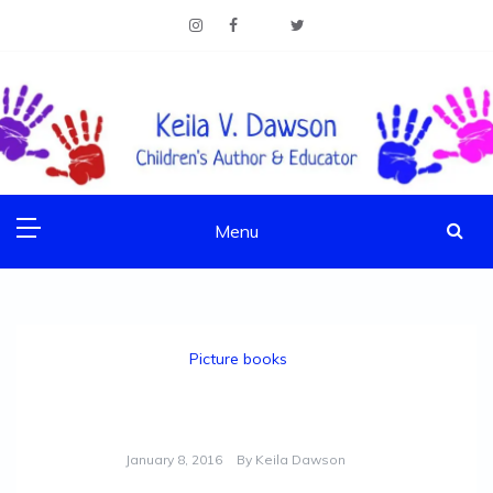
Skip
to
content
Children's Author & Educator
KEILA V. DAWSON
Menu
Picture books
Ask Me by Bernard Waber
January 8, 2016
By
Keila Dawson