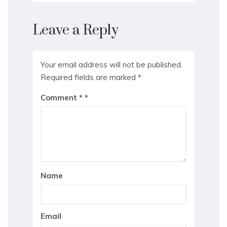
Leave a Reply
Your email address will not be published.
Required fields are marked
*
Comment
*
Name
Email