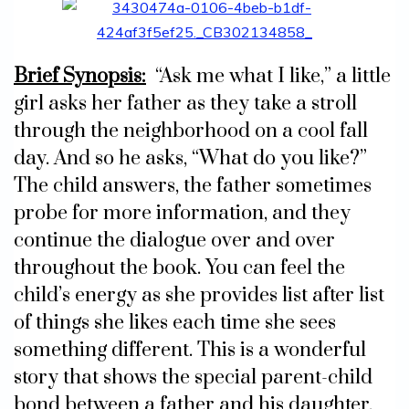
Brief Synopsis:
“Ask me what I like,” a little
girl asks her father as they take a stroll
through the neighborhood on a cool fall
day. And so he asks, “What do you like?”
The child answers, the father sometimes
probe for more information, and they
continue the dialogue over and over
throughout the book. You can feel the
child’s energy as she provides list after list
of things she likes each time she sees
something different. This is a wonderful
story that shows the special parent-child
bond between a father and his daughter.