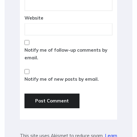
Website
Notify me of follow-up comments by
email.
Notify me of new posts by email.
This site uses Akismet to reduce spam.
Learn